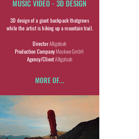
MUSIC VIDEO - 3D DESIGN
3D design of a giant backpack thatgrows
while the artist is hiking up a mountain trail.
Director
Alligatoah
Production Company
Mookwe GmbH
Agency/Client
Alligatoah
MORE OF...