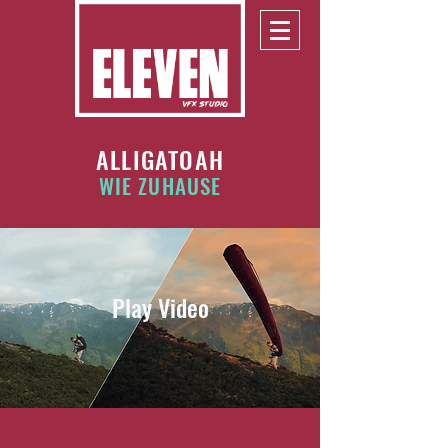
ALLIGATOAH
WIE ZUHAUSE
Play Video