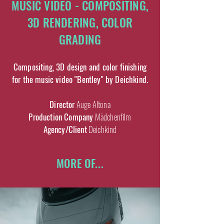
MUSIC VIDEO - COMPOSITING,
3D RENDERING, COLOR
GRADING
Compositing, 3D design and color finishing
for the music video "Bentley" by Deichkind.
Director
Auge Altona
Production Company
Mädchenfilm
Agency/Client
Deichkind
MORE OF...