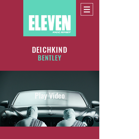
DEICHKIND
BENTLEY
Play Video