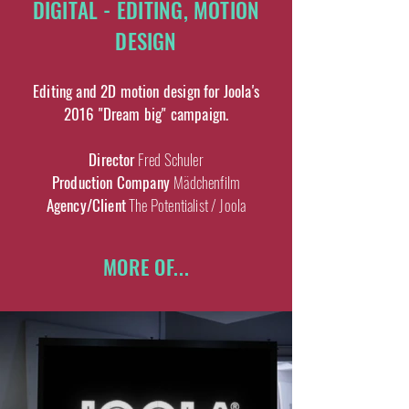
DIGITAL - EDITING, MOTION
DESIGN
Editing and 2D motion design for Joola's
2016 "Dream big" campaign.
Director
Fred Schuler
Production Company
Mädchenfilm
Agency/Client
The Potentialist / Joola
MORE OF...