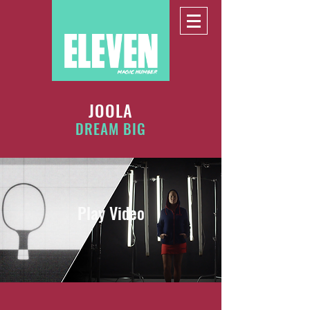
JOOLA
DREAM BIG
Play Video