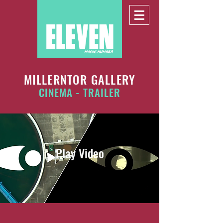
MILLERNTOR GALLERY
CINEMA - TRAILER
Play Video