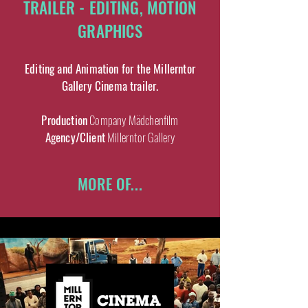
TRAILER - EDITING, MOTION
GRAPHICS
Editing and Animation for the Millerntor
Gallery Cinema trailer.
Production
Company Mädchenfilm
Agency/Client
Millerntor Gallery
MORE OF...