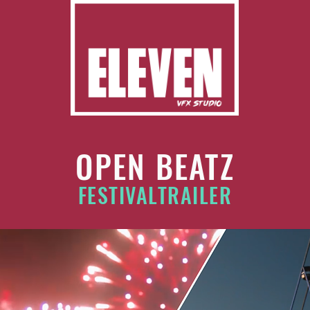
OPEN BEATZ
FESTIVALTRAILER