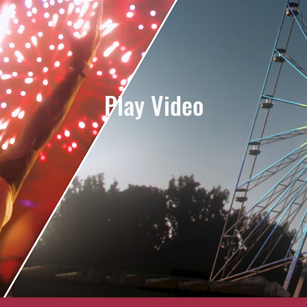
Play Video