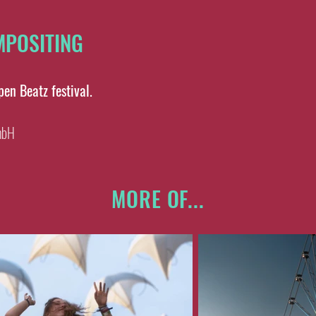
OMPOSITING
Open Beatz festival.
mbH
MORE OF...