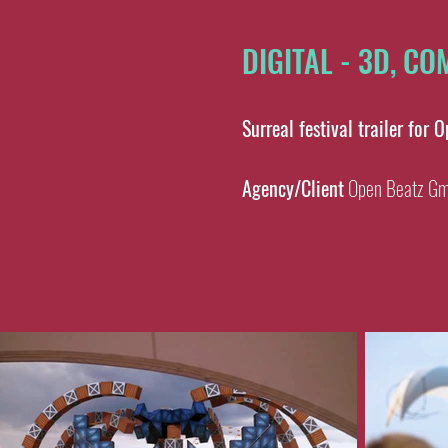
DIGITAL - 3D, C
Surreal festival trailer for 
Agency/Client
Open Beatz G