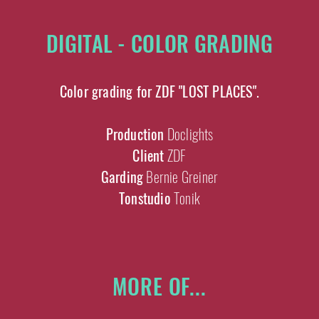
DIGITAL - COLOR GRADING
Color grading for ZDF "LOST PLACES".
Production
Doclights
Client
ZDF
Garding
Bernie Greiner
Tonstudio
Tonik
MORE OF...