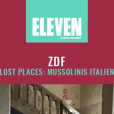
ZDF
LOST PLACES: MUSSOLINIS ITALIE