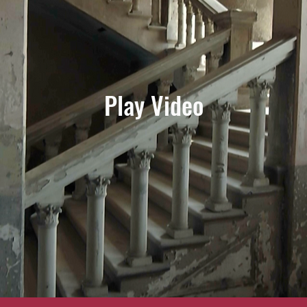
Play Video